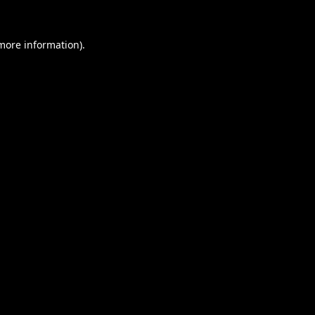
 more information).