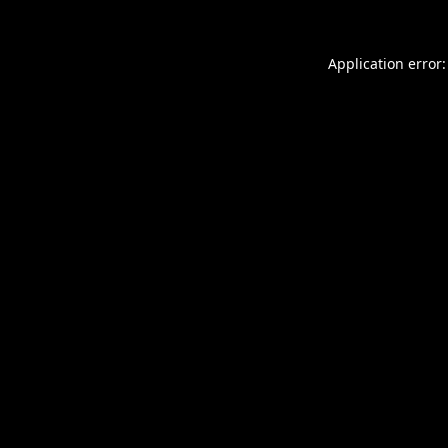
Application error: