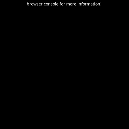
browser console for more information).