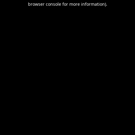
browser console for more information).