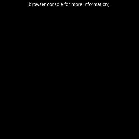
browser console for more information).