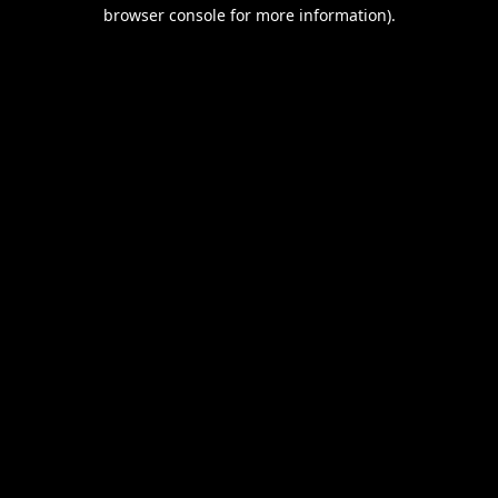
browser console for more information).