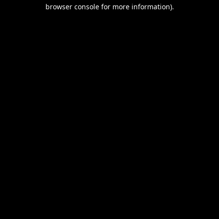
browser console for more information).