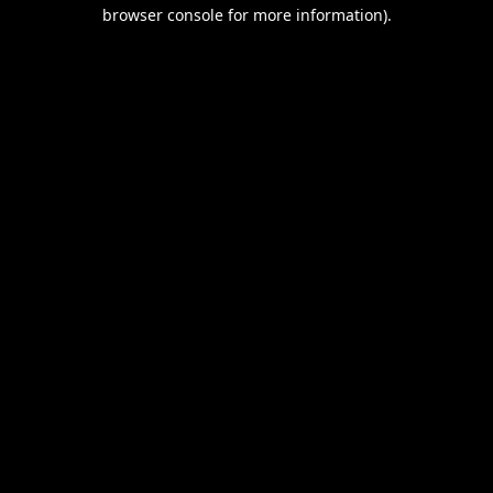
browser console for more information).