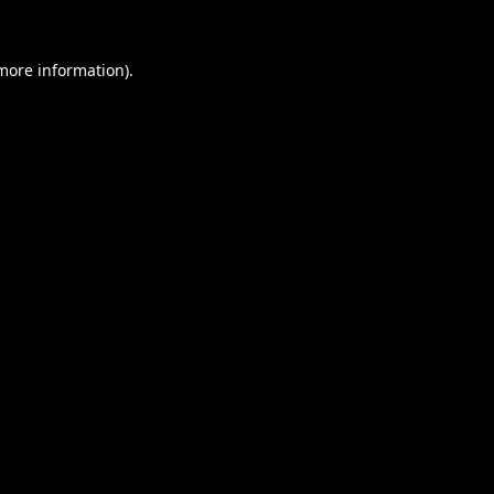
 more information).