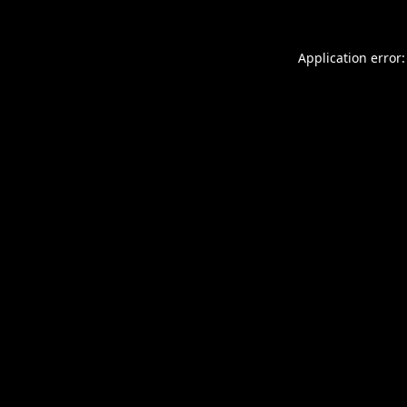
Application error: