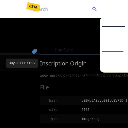
BETA
C
Market Listin
Collections
Enter a password to
decrypt
your saved keys.
Timeline
Details
To
From Backup JSON
From Mnemonic
BSV20
Inscription Origin
Buy - 0.0007 BSV
BSV21
a85e106c26697c373977eb6fa9309fa337391035b76f7
Your password unlocks your wallet each time you visit.
File
Unlock Wallet
hash
cZ0Nd5AEsyp031pUZVF9Dnl
size
2765
type
image/png