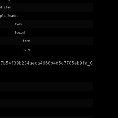
d item
ple Beanie
eyes
Squint
item
none
87b54f39b234aeca4668b4d5a7785eb9fa_0