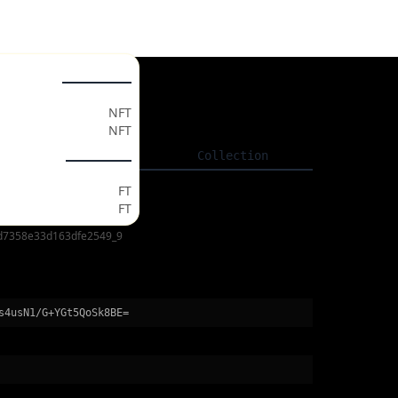
ollectables
gs
NFT
NFT
Listing
Collection
ken Market
FT
FT
d7358e33d163dfe2549_9
s4usN1/G+YGt5QoSk8BE=