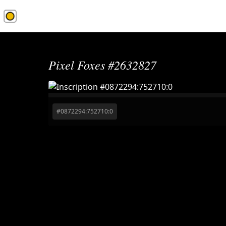
1Sat.Market
Pixel Foxes #2632827
#
0872294:752710:0