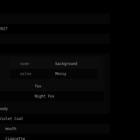
2827
name
background
value
Mossy
fox
Night Fox
body
Violet Coat
mouth
Cigarette