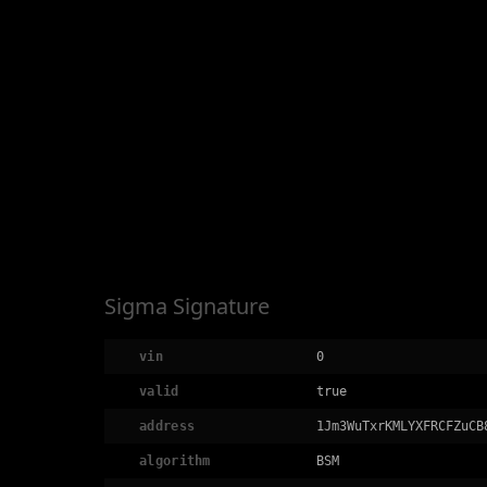
Sigma Signature
vin
0
valid
true
address
1Jm3WuTxrKMLYXFRCFZuCB
algorithm
BSM