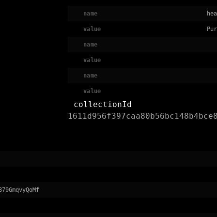
name
hea
value
Pur
name
value
name
value
collectionId
1611d956f397caa80b56bc148b4bce
879GmqvyQoMf