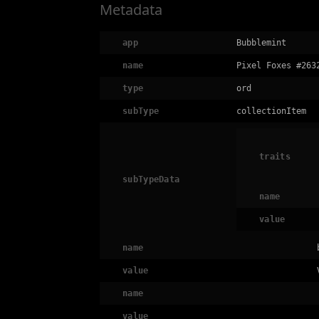
Metadata
app
Bubblemint
name
Pixel Foxes #263
type
ord
subType
collectionItem
traits
subTypeData
name
value
name
value
name
value