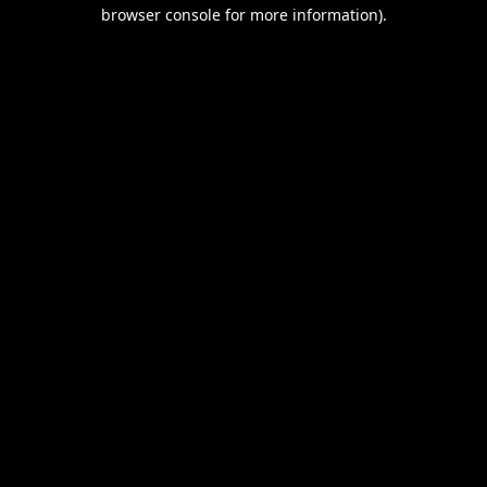
browser console for more information).