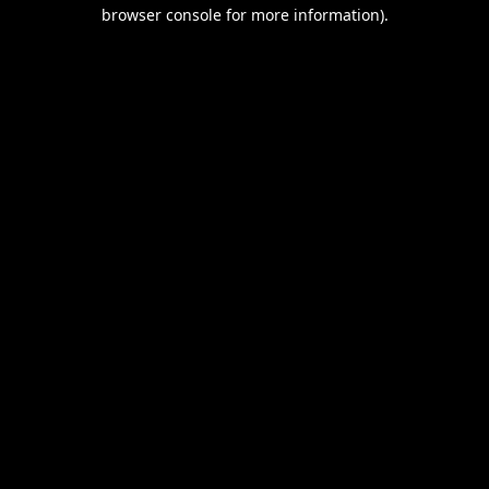
browser console for more information).