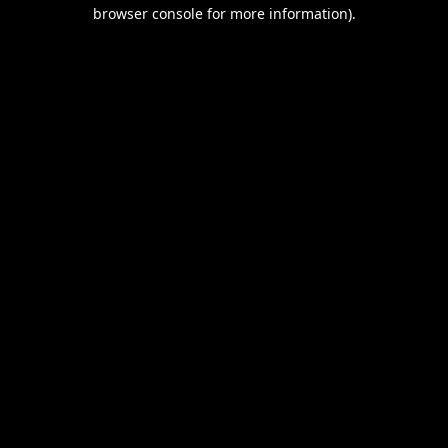
browser console for more information).