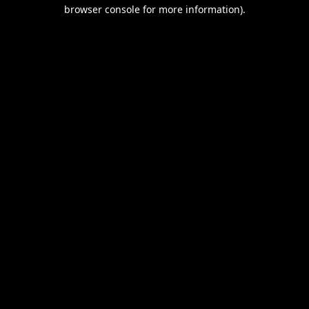
browser console for more information).