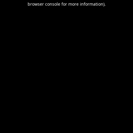
browser console for more information).