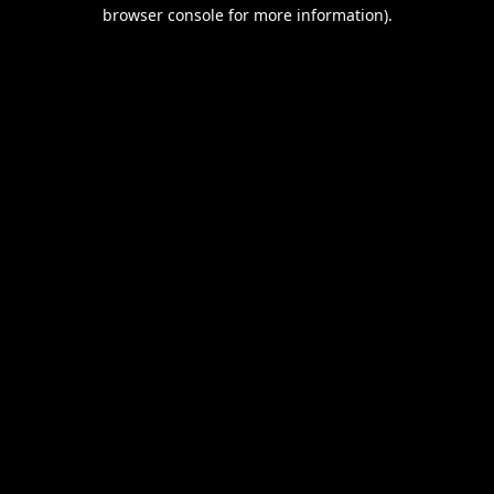
browser console for more information).